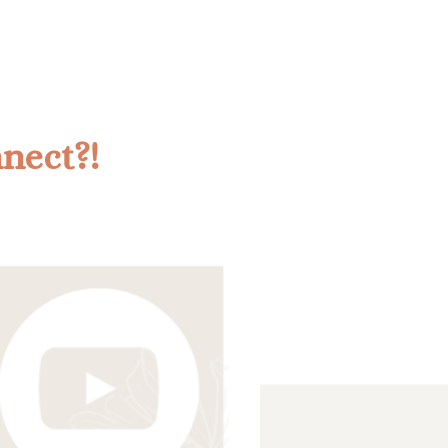
nnect?!