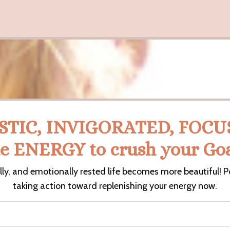
STIC, INVIGORATED, FOCUSE
he ENERGY to crush your Goa
lly, and emotionally rested life becomes more beautiful! P
taking action toward replenishing your energy now.