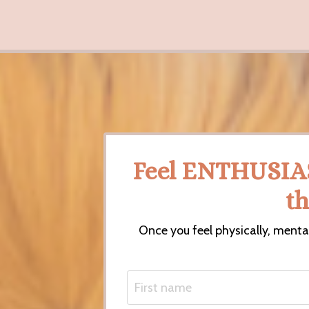
Feel ENTHUSIA
t
Once you feel physically, menta