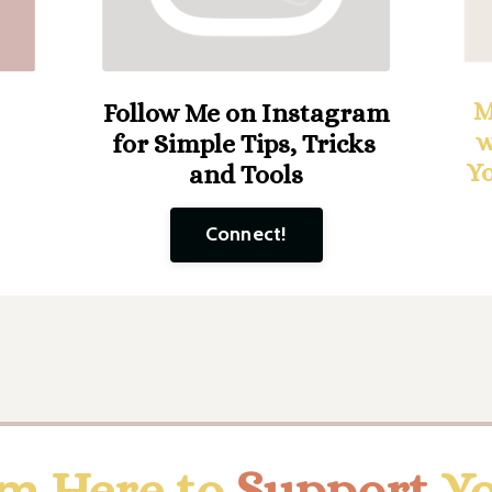
M
Follow Me on Instagram
w
for Simple Tips, Tricks
Y
and Tools
Connect!
'm Here to
Support
Y