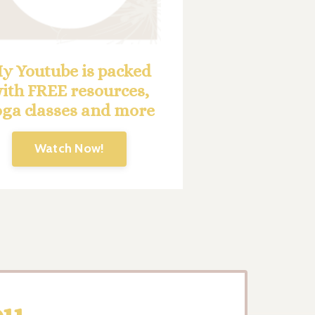
y Youtube is packed
ith FREE resources,
oga classes and more
Watch Now!
ou