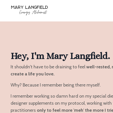
Hey, I'm Mary Langfield.
It shouldn't have to be draining to feel
well-rested, 
create a life you love.
Why? Because I remember being there myself.
I remember working so damn hard on my special diet,
designer supplements on my protocol, working with 
practitioners
only to feel more 'meh' the more I tri