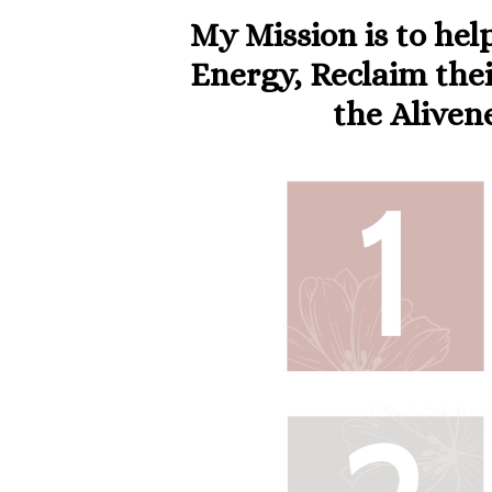
My Mission is to hel
Energy, Reclaim thei
the Aliven