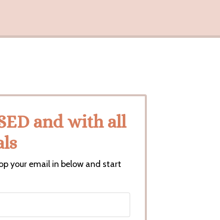
D and with all
ls
op your email in below and start