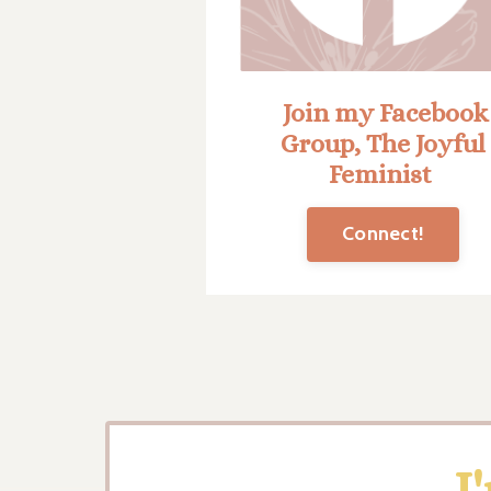
Join my Facebook
Group, The Joyful
Feminist
Connect!
I