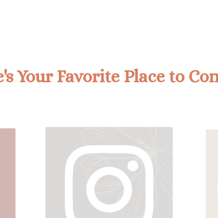
s Your Favorite Place to Co