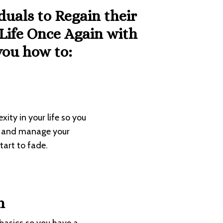
iduals to
Regain their
 Life Once Again with
ou how to:
ity in your life so you
ge and manage your
art to fade.
n