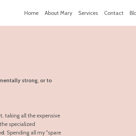
Home
About Mary
Services
Contact
Bl
mentally strong, or to
 taking all the expensive
the specialized
ed
. Spending all my "spare