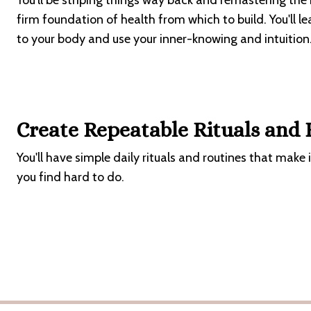
You'll be striping things way back and remastering the
firm foundation of health from which to build. You'll l
to your body and use your inner-knowing and intuition
Create Repeatable Rituals and
You'll have simple daily rituals and routines that make 
you find hard to do.