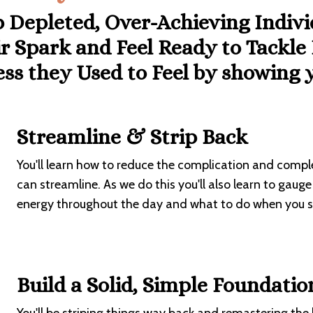
p Depleted, Over-Achieving Indiv
r Spark and Feel Ready to Tackle
ess they Used to Feel by
showing y
Streamline & Strip Back
You'll learn how to reduce the complication and complex
can streamline. As we do this you'll also learn to gau
energy throughout the day and what to do when you st
Build a Solid, Simple Foundatio