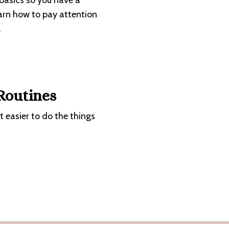
 basics so you have a
earn how to pay attention
.
 Routines
it easier to do the things