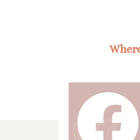
Where'