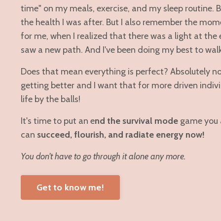
time" on my meals, exercise, and my sleep routine. Bu
the health I was after. But I also remember the mo
for me, when I realized that there was a light at the
saw a new path. And I've been doing my best to walk 
Does that mean everything is perfect? Absolutely not
getting better and I want that for more driven indi
life by the balls!
It's time to put an e
nd the survival mode
game you a
can
succeed, flourish, and radiate energy now!
You don't have to go through it alone any more.
Get to know me!