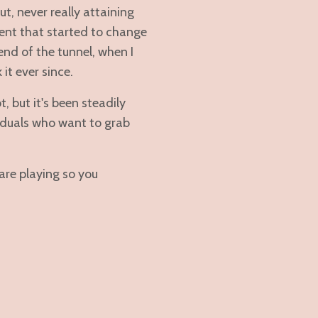
t, never really attaining
ment that started to change
 end of the tunnel, when I
it ever since.
, but it's been steadily
viduals who want to grab
re playing so you