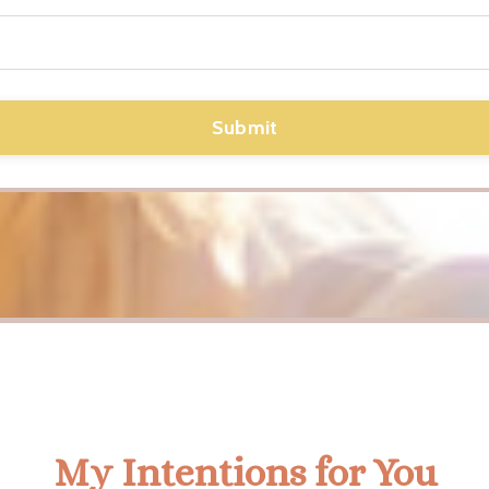
Submit
My Intentions for You