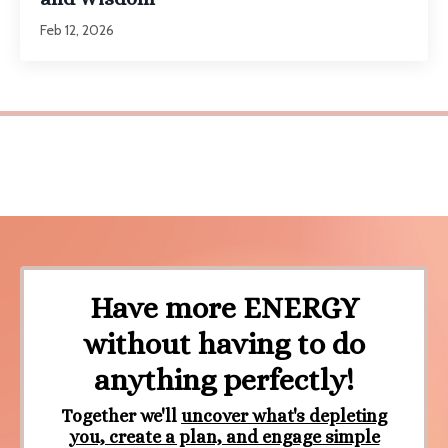
Feb 12, 2026
Have more ENERGY
without having to do
anything perfectly!
Together we'll
uncover
what's depleting
you, create a plan, and engage simple