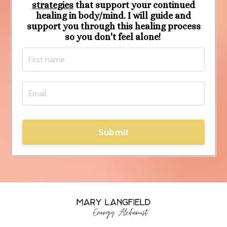
strategies
that support your continued
healing in body/mind. I will guide and
support you through this healing process
so you don't feel alone!
Submit