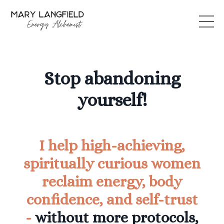
Stop abandoning
yourself!
I help high-achieving,
spiritually curious women
reclaim energy, body
confidence, and self-trust
-
without more protocols,