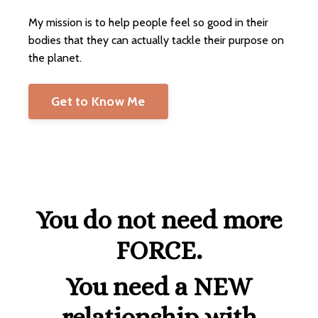
My mission is to help people feel so good in their
bodies that they can actually tackle their purpose on
the planet.
Get to Know Me
You do not need more
FORCE.
You need a NEW
relationship with