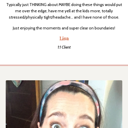
Typically just THINKING about MAYBE doing these things would put
me over the edge, have me yell at the kids more, totally
stressed/physically tight/headache... and I have none of those.
Just enjoying the moments and super clear on boundaries!
Lisa
1:1 Client