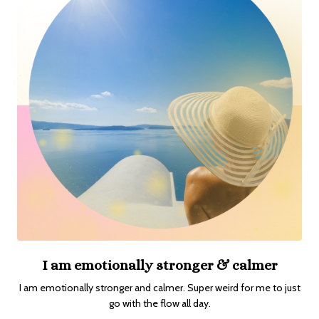
I am emotionally stronger & calmer
I am emotionally stronger and calmer. Super weird for me to just
go with the flow all day.