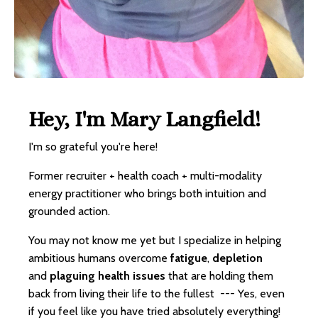
Hey, I'm Mary Langfield!
I'm so grateful you're here!
Former recruiter + health coach + multi-modality
energy practitioner who brings both intuition and
grounded action.
You may not know me yet but I specialize in helping
ambitious humans overcome
fatigue
,
depletion
and
plaguing health issues
that are holding them
back from living their life to the fullest --- Yes, even
if you feel like you have tried absolutely everything!