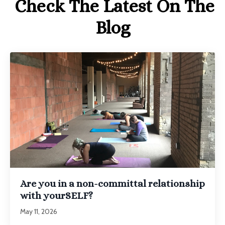
Check The Latest On The
Blog
Are you in a non-committal relationship
with yourSELF?
May 11, 2026