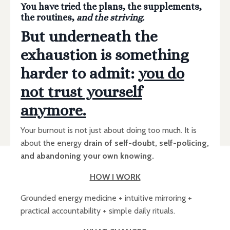
You have tried the plans, the supplements,
the routines,
and the striving.
But underneath the
exhaustion is something
harder to admit:
you do
not trust yourself
anymore.
Your burnout is not just about doing too much. It is
about the energy
drain of self-doubt, self-policing,
and abandoning your own knowing.
HOW I WORK
Grounded energy medicine + intuitive mirroring +
practical accountability + simple daily rituals.