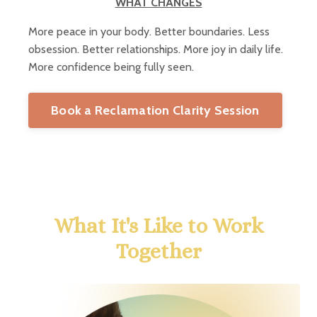
WHAT CHANGES
More peace in your body. Better boundaries. Less
obsession. Better relationships. More joy in daily life.
More confidence being fully seen.
Book a Reclamation Clarity Session
What It's Like to Work
Together