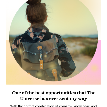
One of the best opportunities that The
Universe has ever sent my way
With the perfect combination of empathy, knowledge, and