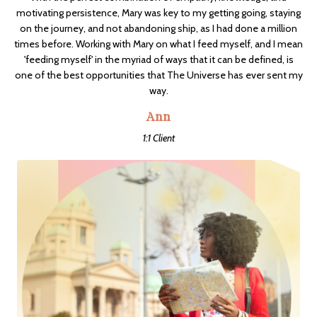
motivating persistence, Mary was key to my getting going, staying
on the journey, and not abandoning ship, as I had done a million
times before. Working with Mary on what I feed myself, and I mean
'feeding myself' in the myriad of ways that it can be defined, is
one of the best opportunities that The Universe has ever sent my
way.
Ann
1:1 Client