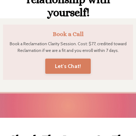
yourself!
Book a Call
Book a Reclamation Clarity Session. Cost: $77, credited toward
Reclamation if we are a fit and you enroll within 7 days.
Let's Chat!