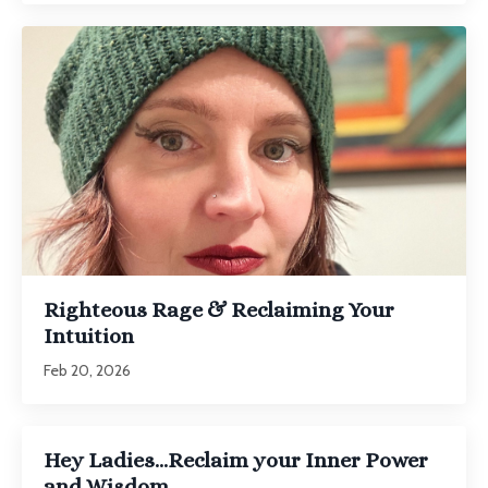
Righteous Rage & Reclaiming Your
Intuition
Feb 20, 2026
Hey Ladies...Reclaim your Inner Power
and Wisdom