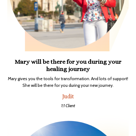
Mary will be there for you during your
healing journey
Mary gives you the tools for transformation. And lots of support!
She will be there for you during your new journey.
Judit
1:1 Client