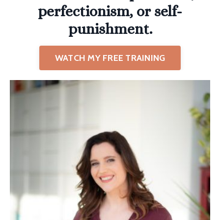
perfectionism, or self-
punishment.
WATCH MY FREE TRAINING