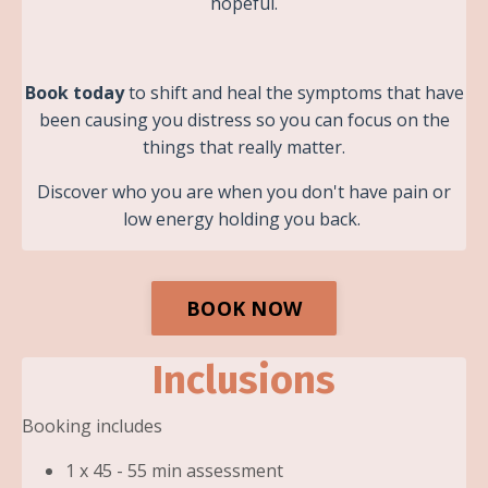
hopeful.
Book today
to shift and heal the symptoms that have
been causing you distress so you can focus on the
things that really matter.
Discover who you are when you don't have pain or
low energy holding you back.
BOOK NOW
Inclusions
Booking includes
1 x 45 - 55 min assessment