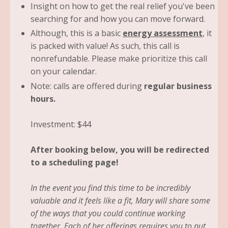
Insight on how to get the real relief you've been
searching for and how you can move forward.
Although, this is a basic
energy assessment
, it
is packed with value! As such, this call is
nonrefundable. Please make prioritize this call
on your calendar.
Note: calls are offered during
regular business
hours.
Investment: $44
After booking below, you will be redirected
to a scheduling page!
In the event you find this time to be incredibly
valuable and it feels like a fit, Mary will share some
of the ways that you could continue working
together. Each of her offerings requires you to put