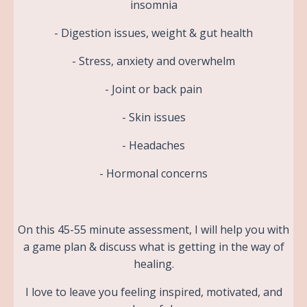
insomnia
- Digestion issues, weight & gut health
- Stress, anxiety and overwhelm
- Joint or back pain
- Skin issues
- Headaches
- Hormonal concerns
On this 45-55 minute assessment, I will help you with
a game plan & discuss what is getting in the way of
healing.
I love to leave you feeling inspired, motivated, and