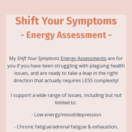
Shift Your Symptoms
- Energy Assessment -
My
Shift Your Symptoms
Energy Assessments
are for
you if you have been struggling with plaguing health
issues, and are ready to take a leap in the right
direction that actually requires LESS complexity!
I support a wide range of issues, including but not
limited to:
- Low energy/mood/depression
- Chronic fatigue/adrenal fatigue & exhaustion,